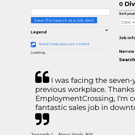
Div
0
Sort your
Save This Search as a Job Alert
Date
Legend
Job inf
Share these jobs with a friend
Narrow 
Loading...
Search 
I was facing the seven-
previous workplace. Thanks
EmploymentCrossing, I'm c
fantastic sales job in dow
Joseph L - New York, NY