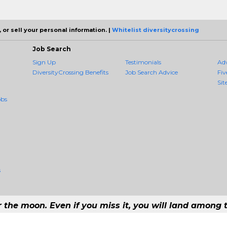
 or sell your personal information. |
Whitelist diversitycrossing
Job Search
Sign Up
Testimonials
Ad
DiversityCrossing Benefits
Job Search Advice
Fiv
Sit
obs
s
r the moon. Even if you miss it, you will land among t
 #1 Job Aggregation and Private Job-Opening Research Service — The Most Q