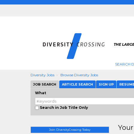
THE LARGE
SEARCH D
Diversity Jobs
Browse Diversity Jobs
JOB SEARCH
ARTICLE SEARCH
SIGN UP
RESUM
What
Search in Job Title Only
Your
Join DiversityCrossing Today