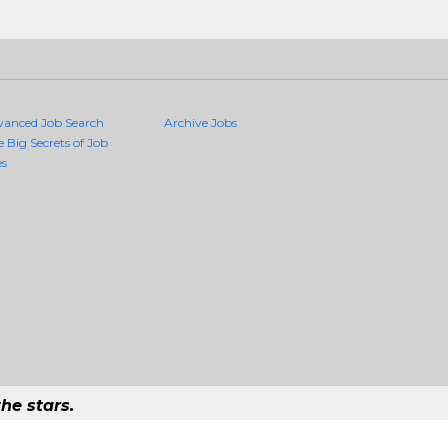
vanced Job Search
Archive Jobs
e Big Secrets of Job
es
he stars.
uality Jobs Anywhere