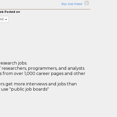
Rss Job Feed
ob Posted on
All
research jobs.
 researchers, programmers, and analysts
bs from over 1,000 career pages and other
 get more interviews and jobs than
use "public job boards"