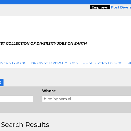
Employer
Post Diver
ST COLLECTION OF DIVERSITY JOBS ON EARTH
IVERSITY JOBS
BROWSE DIVERSITY JOBS
POST DIVERSITY JOBS
R
E
Where
 Search Results