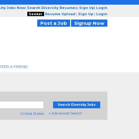
sity Jobs Now
|
Search Diversity Resumes
|
Sign Up
|
Login
Seeker
Resume Upload
|
Sign Up
|
Login
Post a Job
Signup Now
EFER A FRIEND
Search Diversity Jobs
+ Advanced Search
United States