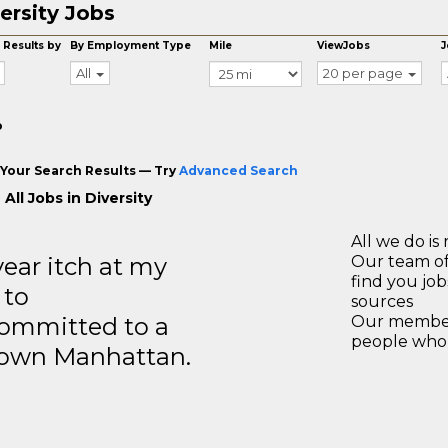
ersity Jobs
 Results by
By Employment Type
Mile
ViewJobs
J
All
20 per page
o
Your Search Results — Try
Advanced Search
All Jobs in Diversity
All we do is 
year itch at my
Our team of
find you jo
 to
sources
ommitted to a
Our members
people who 
ntown Manhattan.