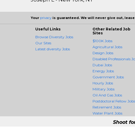
Your
privacy
is guaranteed. We will never give out, lease,
Useful Links
Other Related Job
Sites
Browse Diversity Jobs
$100K Jobs
Our Sites
Agricultural Jobs
Latest diversity Jobs
Design Jobs
Disabled Professionals J
Dubai Jobs
Energy Jobs
Government Jobs
Hourly Jobs
Military Jobs
Oil And Gas Jobs
Postdoctoral Fellow Job
Retirement Jobs
Water Plant Jobs
Shoot fo
DiversityCrossing -