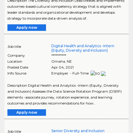
Description The Diversity and Inclusion Lead creates and implements
outcomes-based cultural competency strategy that is aligned with
leader standards and organizational development and develops
strategy to incorporate data-driven analysis of..
Apply now
Digital Health and Analytics -Intern
Job title
(Equity, Diversity and Inclusion)
Company
**********
Location
Omaha
,
NE
Posted Date
Apr 04, 2021
Info Source
Employer - Full-Time
Description Digital Health and Analytics -Intern (Equity, Diversity
and Inclusion) Assesses the Data Science Rotation Program (DSRP)
elements -associate journey, rotation experience, and learning
outcomes and provides recommendations for how..
Apply now
Senior Diversity and Inclusion
Job title