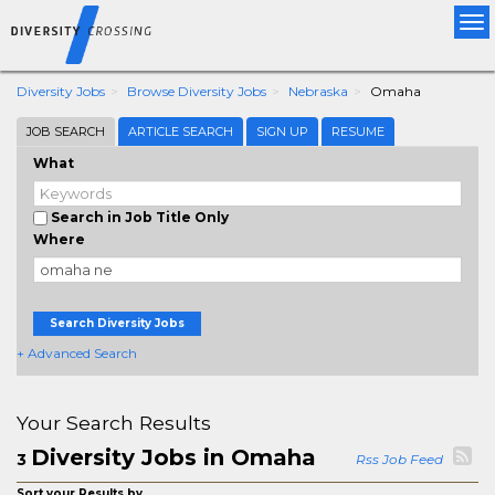
Tog
nav
Diversity Jobs
Browse Diversity Jobs
Nebraska
Omaha
JOB SEARCH
ARTICLE SEARCH
SIGN UP
RESUME
What
Search in Job Title Only
Where
Search Diversity Jobs
+ Advanced Search
Your Search Results
Diversity Jobs in Omaha
3
Rss Job Feed
Sort your Results by