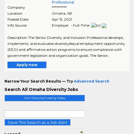
Professional
Company
**********
Location
Omaha
,
NE
Posted Date
Apr 15, 2021
Info Source
Employer - Full-Time
Description The Senior Diversity and Inclusion Professional develops,
implements, and evaluates diversity/equal employment opportunity
(EEO) and affirmative action programs to ensure compliance with
government legislation and organization goals. The Senior..
Apply now
Narrow Your Search Results — Try
Advanced Search
Search All Omaha Diversity Jobs
Join DiversityCrossing Today
Save This Search as a Job Alert