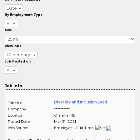
Date
By Employment Type
All
Mile
ViewJobs
20 per page
Job Posted on
All
Job info
Diversity and Inclusion Lead
Job title
Company
**********
Location
Omaha
,
NE
Posted Date
Mar 21, 2021
Info Source
Employer - Full-Time