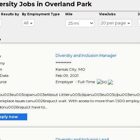
ersity Jobs in Overland Park
 Results by
By Employment Type
Mile
ViewJobs
J
All
20 per page
o
Diversity and Inclusion Manager
e
ny
**********
on
Kansas City
,
MO
 Date
Feb 09, 2021
urce
Employer - Full-Time
u003eu003cspanu003eAbout Littleru003c/spanu003eu003c/pu003enu003
rkplace issues canu0026rsquo;t wait. With access to more than 1,500 employm
 donu0026rsquo;t have to...
pply now
Diversity and Inclusion Lead