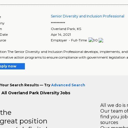
Senior Diversity and Inclusion Professional
e
ny
**********
on
Overland Park
,
KS
 Date
Apr 14, 2021
urce
Employer - Full-Time
tion The Senior Diversity and Inclusion Professional develops, implements, a
irmative action programs to ensure compliance with government legislation an
pply now
Your Search Results — Try
Advanced Search
 All Overland Park Diversity Jobs
All we do is 
 the
Our team of
find you jo
 great position
sources