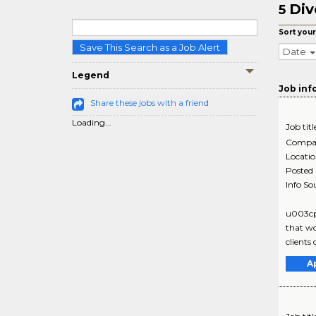
Div
5
Sort your
Save This Search as a Job Alert
Date
Legend
Job inf
Share these jobs with a friend
Loading...
Job titl
Compa
Locati
Posted
Info So
u003cp
that wo
clients
A