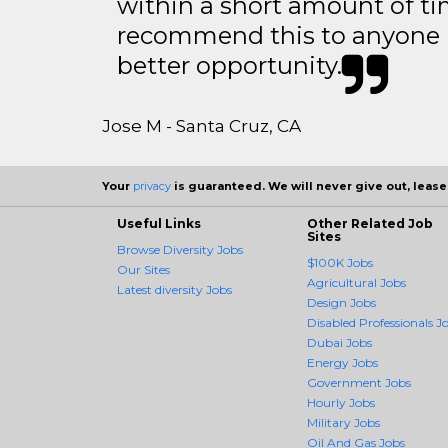
within a short amount of tim
recommend this to anyone l
better opportunity.
Jose M - Santa Cruz, CA
Your
privacy
is guaranteed. We will never give out, lease,
Useful Links
Other Related Job
Sites
Browse Diversity Jobs
$100K Jobs
Our Sites
Agricultural Jobs
Latest diversity Jobs
Design Jobs
Disabled Professionals J
Dubai Jobs
Energy Jobs
Government Jobs
Hourly Jobs
Military Jobs
Oil And Gas Jobs