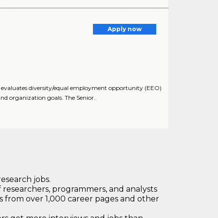
Apply now
nd evaluates diversity/equal employment opportunity (EEO)
d organization goals. The Senior..
research jobs.
 researchers, programmers, and analysts
bs from over 1,000 career pages and other