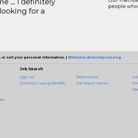
e … I definitely
Our members
people who 
ooking for a
 or sell your personal information. |
Whitelist diversitycrossing
Job Search
Sign Up
Testimonials
Ad
DiversityCrossing Benefits
Job Search Advice
Fiv
Sit
obs