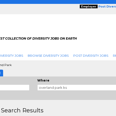
Employer
Post Diver
ST COLLECTION OF DIVERSITY JOBS ON EARTH
IVERSITY JOBS
BROWSE DIVERSITY JOBS
POST DIVERSITY JOBS
R
nd Park
E
Where
 Search Results