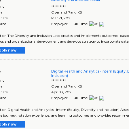
e
ny
**********
on
Overland Park
,
KS
 Date
Mar 21, 2021
urce
Employer - Full-Time
tion The Diversity and Inclusion Lead creates and implements outcomes-based 
ds and organizational development and develops strategy to incorporate data-d
pply now
Digital Health and Analytics -Intern (Equity, 
e
Inclusion)
ny
**********
on
Overland Park
,
KS
 Date
Apr 03, 2021
urce
Employer - Full-Time
tion Digital Health and Analytics -Intern (Equity, Diversity and Inclusion) As
te journey, rotation experience, and learning outcomes and provides recommen
pply now