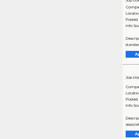
Job titl
Compa
Locati
Posted
Info So
Descrip
standar
A
Job titl
Compa
Locati
Posted
Info So
Descrip
associa
A