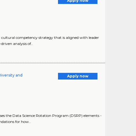
Apply now
cultural competency strategy that is aligned with leader
riven analysis of..
Diversity and
Apply now
sesses the Data Science Rotation Program (DSRP) elements -
dations for how..