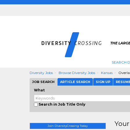
THE LARGE
SEARCH D
Diversity Jobs
Browse Diversity Jobs
Kansas
Overla
JOB SEARCH
ARTICLE SEARCH
SIGN UP
RESUM
What
Search in Job Title Only
Your
Join DiversityCrossing Today