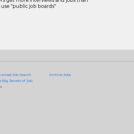
 get more interviews and jobs than
use "public job boards"
vanced Job Search
Archive Jobs
e Big Secrets of Job
es