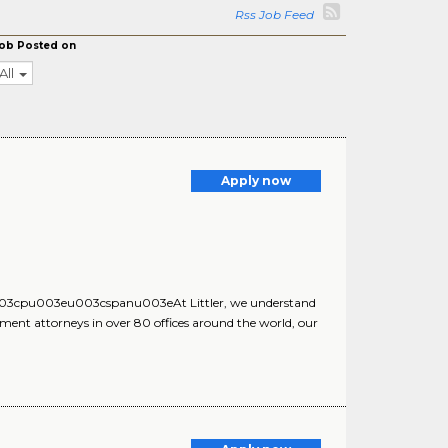
Rss Job Feed
ob Posted on
All
Apply now
cpu003eu003cspanu003eAt Littler, we understand
ent attorneys in over 80 offices around the world, our