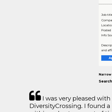
Job titl
Compa
Locati
Posted
Info So
Descrip
and aff
A
Narrow 
Search
I was very pleased with
DiversityCrossing. I found a