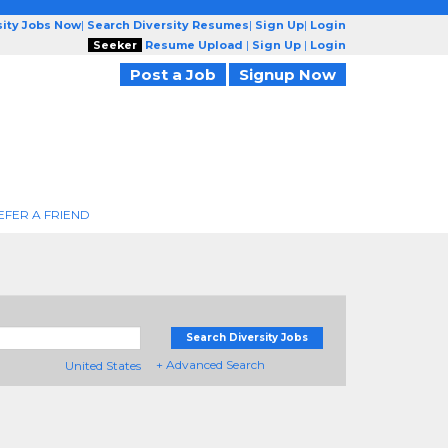
sity Jobs Now
|
Search Diversity Resumes
|
Sign Up
|
Login
Seeker
Resume Upload
|
Sign Up
|
Login
Post a Job
Signup Now
EFER A FRIEND
Search Diversity Jobs
+ Advanced Search
United States