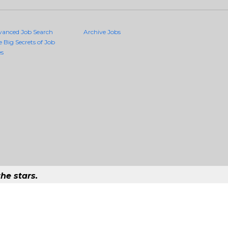
vanced Job Search
Archive Jobs
e Big Secrets of Job
es
he stars.
uality Jobs Anywhere
job that exists in the world.