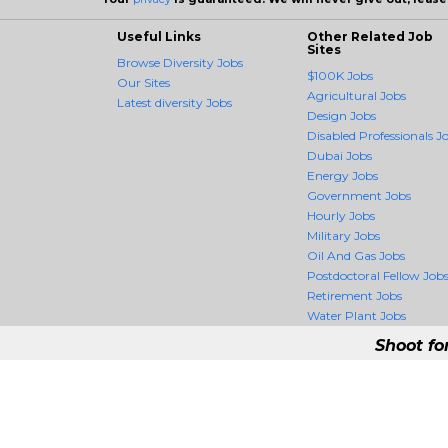
Useful Links
Other Related Job
Sites
Browse Diversity Jobs
$100K Jobs
Our Sites
Agricultural Jobs
Latest diversity Jobs
Design Jobs
Disabled Professionals J
Dubai Jobs
Energy Jobs
Government Jobs
Hourly Jobs
Military Jobs
Oil And Gas Jobs
Postdoctoral Fellow Job
Retirement Jobs
Water Plant Jobs
Shoot fo
DiversityCrossing -
DiversityCrossing is the fir