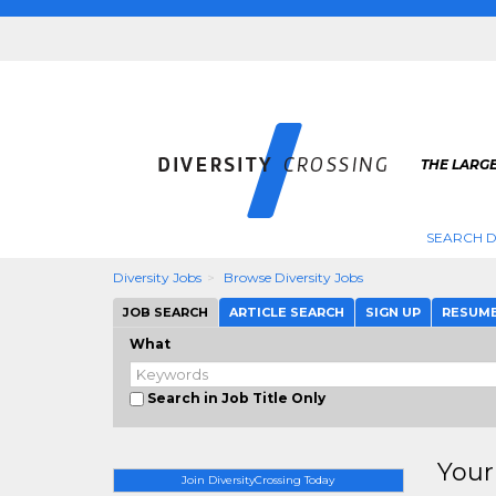
THE LARGE
SEARCH D
Diversity Jobs
Browse Diversity Jobs
JOB SEARCH
ARTICLE SEARCH
SIGN UP
RESUM
What
Search in Job Title Only
Your
Join DiversityCrossing Today