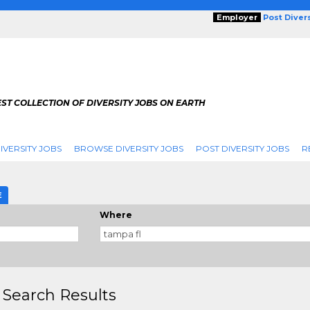
Employer
Post Diver
ST COLLECTION OF DIVERSITY JOBS ON EARTH
IVERSITY JOBS
BROWSE DIVERSITY JOBS
POST DIVERSITY JOBS
R
E
Where
 Search Results