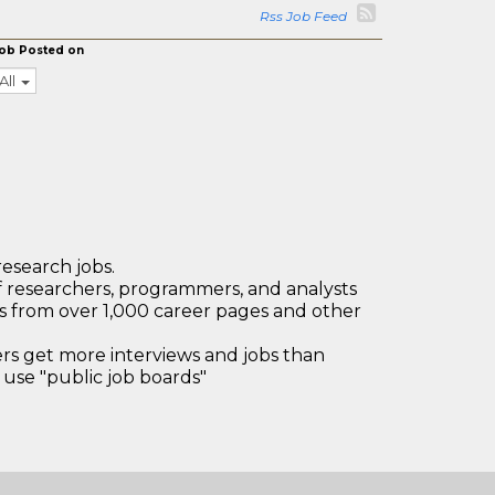
Rss Job Feed
ob Posted on
All
research jobs.
 researchers, programmers, and analysts
bs from over 1,000 career pages and other
 get more interviews and jobs than
use "public job boards"