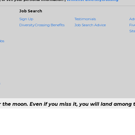
Job Search
Sign Up
Testimonials
Ad
DiversityCrossing Benefits
Job Search Advice
Fiv
Sit
obs
s
r the moon. Even if you miss it, you will land among t
 #1 Job Aggregation and Private Job-Opening Research Service — The Most Q
st job consolidation service in the employment industry to seek to include every 
Copyright © 2026 DiversityCrossing - All rights reserved.
169 192