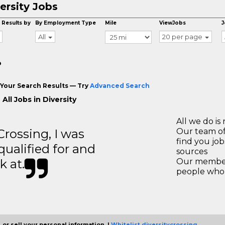
ersity Jobs
 Results by
By Employment Type
Mile
ViewJobs
J
All
20 per page
o
Your Search Results — Try
Advanced Search
All Jobs in Diversity
All we do is 
ossing, I was
Our team of
find you jo
 qualified for and
sources
k at.
Our members
people who 
 or sell your personal information. |
Whitelist diversitycrossing