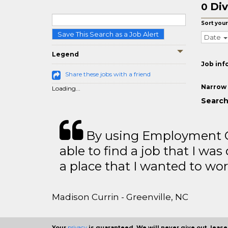
Div
0
Sort your
Save This Search as a Job Alert
Date
Legend
Job inf
Share these jobs with a friend
Narrow 
Loading...
Search 
By using Employment Cr
able to find a job that I was
a place that I wanted to wor
Madison Currin - Greenville, NC
Your
privacy
is guaranteed. We will never give out, lease,