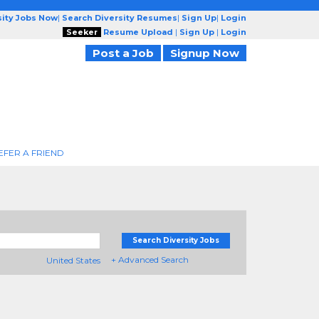
sity Jobs Now
|
Search Diversity Resumes
|
Sign Up
|
Login
Seeker
Resume Upload
|
Sign Up
|
Login
Post a Job
Signup Now
EFER A FRIEND
Search Diversity Jobs
+ Advanced Search
United States