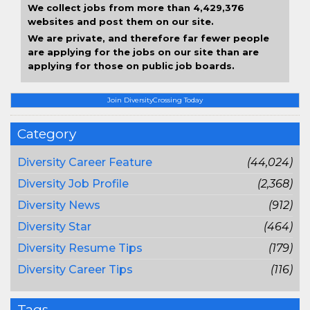
We collect jobs from more than 4,429,376
websites and post them on our site.
We are private, and therefore far fewer people
are applying for the jobs on our site than are
applying for those on public job boards.
Join DiversityCrossing Today
Category
Diversity Career Feature
(44,024)
Diversity Job Profile
(2,368)
Diversity News
(912)
Diversity Star
(464)
Diversity Resume Tips
(179)
Diversity Career Tips
(116)
Tags