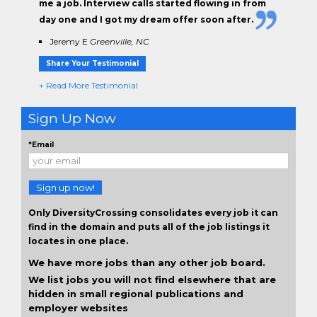
me a job. Interview calls started flowing in from
day one and I got my dream offer soon after.
Jeremy E
Greenville, NC
Share Your Testimonial
+ Read More Testimonial
Sign Up Now
*Email
Sign up now!
Only DiversityCrossing consolidates every job it can
find in the domain and puts all of the job listings it
locates in one place.
We have more jobs than any other job board.
We list jobs you will not find elsewhere that are
hidden in small regional publications and
employer websites