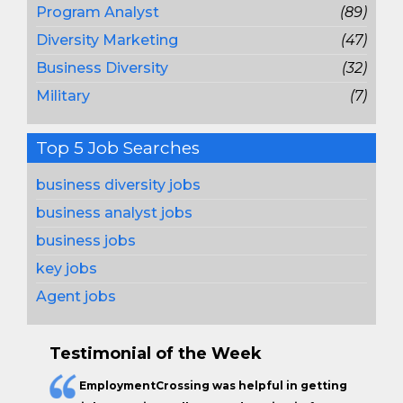
Program Analyst
(89)
Diversity Marketing
(47)
Business Diversity
(32)
Military
(7)
Top 5 Job Searches
business diversity jobs
business analyst jobs
business jobs
key jobs
Agent jobs
Testimonial of the Week
EmploymentCrossing was helpful in getting