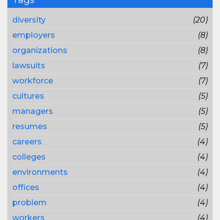
diversity
(20)
employers
(8)
organizations
(8)
lawsuits
(7)
workforce
(7)
cultures
(5)
managers
(5)
resumes
(5)
careers
(4)
colleges
(4)
environments
(4)
offices
(4)
problem
(4)
workers
(4)