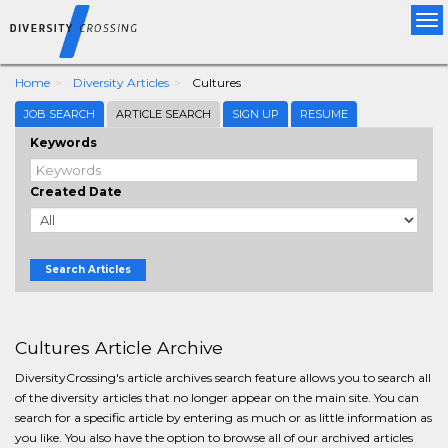
Tog
nav
Home
Diversity Articles
Cultures
JOB SEARCH
ARTICLE SEARCH
SIGN UP
RESUME
Keywords
Created Date
Search Articles
Cultures Article Archive
DiversityCrossing's article archives search feature allows you to search all
of the diversity articles that no longer appear on the main site. You can
search for a specific article by entering as much or as little information as
you like. You also have the option to browse all of our archived articles