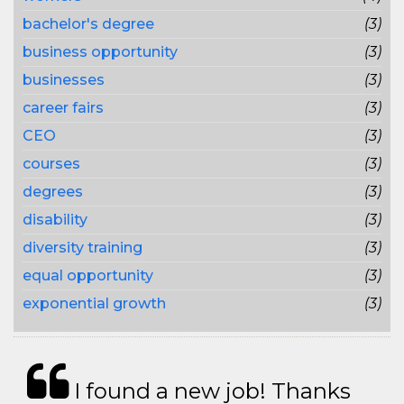
bachelor's degree
(3)
business opportunity
(3)
businesses
(3)
career fairs
(3)
CEO
(3)
courses
(3)
degrees
(3)
disability
(3)
diversity training
(3)
equal opportunity
(3)
exponential growth
(3)
I found a new job! Thanks