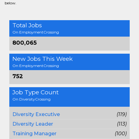
below.
Total Jobs
On EmploymentCrossing
800,065
New Jobs This Week
On EmploymentCrossing
752
Job Type Count
On DiversityCrossing
Diversity Executive
(119)
Diversity Leader
(113)
Training Manager
(100)